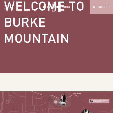
WELCOME TO
REGISTER
BURKE
MOUNTAIN
07
01