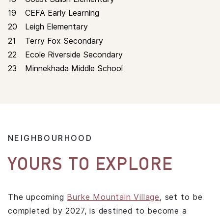
19
CEFA Early Learning
20
Leigh Elementary
CONTACT
21
Terry Fox Secondary
22
Ecole Riverside Secondary
23
Minnekhada Middle School
NEIGHBOURHOOD
REGISTER
YOURS TO EXPLORE
The upcoming
Burke Mountain Village
, set to be
completed by 2027, is destined to become a