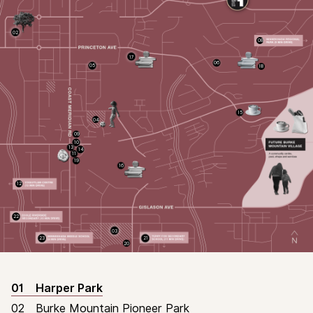
02
08
17
06
05
18
15
04
09
10
13
14
11
19
16
12
HOMES
22
03
23
21
20
01
Harper Park
02
Burke Mountain Pioneer Park