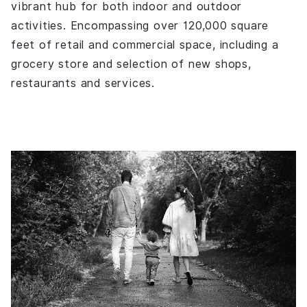
vibrant hub for both indoor and outdoor
activities. Encompassing over 120,000 square
feet of retail and commercial space, including a
grocery store and selection of new shops,
restaurants and services.