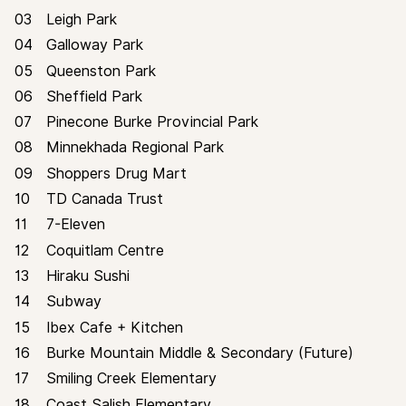
03
Leigh Park
04
Galloway Park
NEIGHBOURHOOD
05
Queenston Park
06
Sheffield Park
07
Pinecone Burke Provincial Park
08
Minnekhada Regional Park
09
Shoppers Drug Mart
10
TD Canada Trust
11
7-Eleven
12
Coquitlam Centre
STREETSIDE
13
Hiraku Sushi
14
Subway
15
Ibex Cafe + Kitchen
16
Burke Mountain Middle & Secondary (Future)
17
Smiling Creek Elementary
18
Coast Salish Elementary